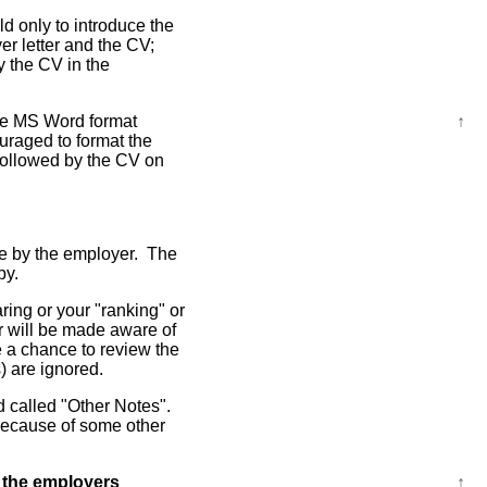
ld only to introduce the
er letter and the CV;
y the CV in the
the MS Word format
↑
uraged to format the
 followed by the CV on
ble by the employer. The
py.
ring or your "ranking" or
er will be made aware of
 a chance to review the
s) are ignored.
ld called "Other Notes".
 because of some other
 the employers
↑