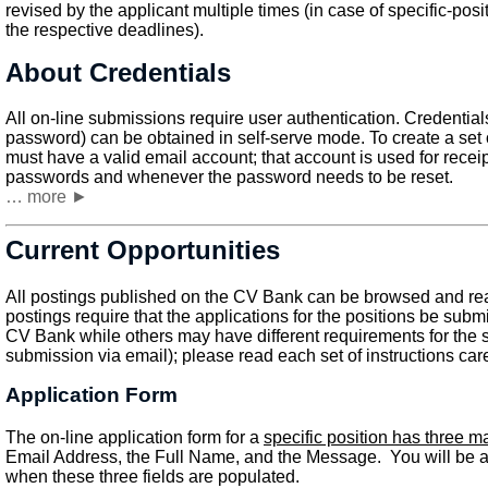
revised by the applicant multiple times (in case of specific-posit
the respective deadlines).
About Credentials
All on-line submissions require user authentication. Credenti
password) can be obtained in self-serve mode. To create a set o
must have a valid email account; that account is used for receipt
passwords and whenever the password needs to be reset.
… more ►
Current Opportunities
All postings published on the CV Bank can be browsed and rea
postings require that the applications for the positions be submi
CV Bank while others may have different requirements for the
submission via email); please read each set of instructions care
Application Form
The on-line application form for a
specific position has three m
Email Address, the Full Name, and the Message. You will be ab
when these three fields are populated.