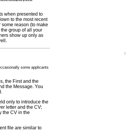
ants when presented to
t down to the most recent
or some reason (to make
the group of all your
thers show up only as
ell.
↑
asionally some applicants
s, the First and the
 and the Message. You
d.
ld only to introduce the
er letter and the CV;
y the CV in the
t file are similar to