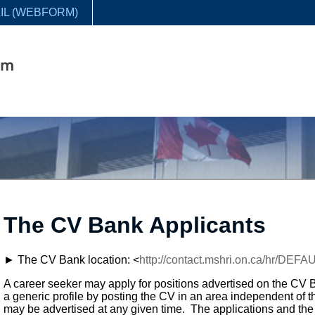
IL (WEBFORM)
The CV Bank Applicants
► The CV Bank location: <
http://contact.mshri.on.ca/hr/DEF
A career seeker may apply for positions advertised on the CV
a generic profile by posting the CV in an area independent of th
may be advertised at any given time. The applications and the