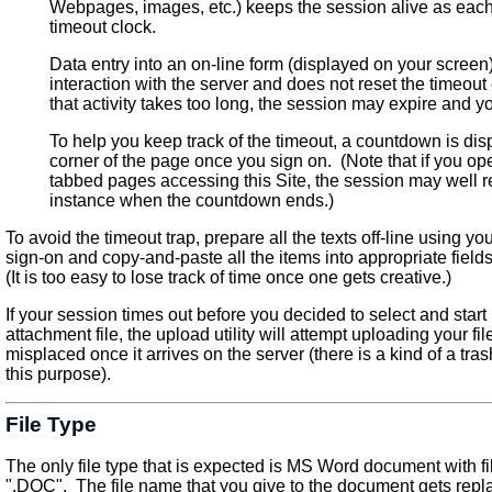
Webpages, images, etc.) keeps the session alive as each
timeout clock.
Data entry into an on-line form (displayed on your screen
interaction with the server and does not reset the timeout
that activity takes too long, the session may expire and y
To help you keep track of the timeout, a countdown is disp
corner of the page once you sign on. (Note that if you o
tabbed pages accessing this Site, the session may well r
instance when the countdown ends.)
To avoid the timeout trap, prepare all the texts off-line using 
sign-on and copy-and-paste all the items into appropriate field
(It is too easy to lose track of time once one gets creative.)
If your session times out before you decided to select and start
attachment file, the upload utility will attempt uploading your fil
misplaced once it arrives on the server (there is a kind of a tras
this purpose).
File Type
The only file type that is expected is MS Word document with f
".DOC". The file name that you give to the document gets repl