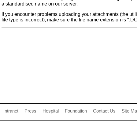
a standardised name on our server.
If you encounter problems uploading your attachments (the utilit
file type is incorrect), make sure the file name extension is ".D
Intranet
Press
Hospital
Foundation
Contact Us
Site M