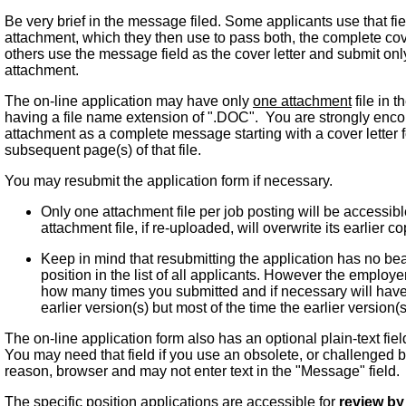
Be very brief in the message filed. Some applicants use that fie
attachment, which they then use to pass both, the complete cov
others use the message field as the cover letter and submit onl
attachment.
The on-line application may have only
one attachment
file in 
having a file name extension of ".DOC". You are strongly enco
attachment as a complete message starting with a cover letter
subsequent page(s) of that file.
You may resubmit the application form if necessary.
Only one attachment file per job posting will be accessi
attachment file, if re-uploaded, will overwrite its earlier co
Keep in mind that resubmitting the application has no bea
position in the list of all applicants. However the employ
how many times you submitted and if necessary will have
earlier version(s) but most of the time the earlier version(
The on-line application form also has an optional plain-text fie
You may need that field if you use an obsolete, or challenged
reason, browser and may not enter text in the "Message" field.
The specific position applications are accessible for
review by