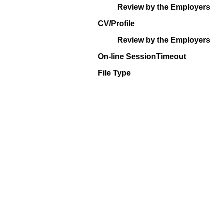
Review by the Employers
CV/Profile
Review by the Employers
On-line SessionTimeout
File Type