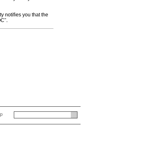
y notifies you that the
OC".
ap