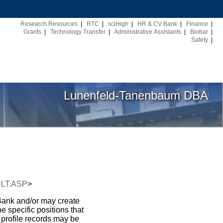
Research Resources
|
RTC
|
sciHigh
|
HR & CV Bank
|
Finance
|
Grants
|
Technology Transfer
|
Administrative Assistants
|
Biobar
|
Safety
|
Lunenfeld-Tanenbaum DBA
AULT.ASP
>
 Bank and/or may create
e specific positions that
 profile records may be