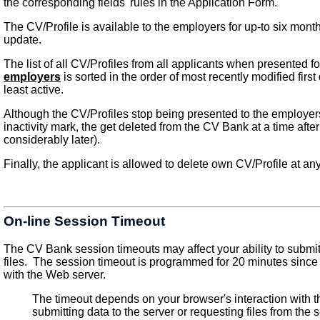
the corresponding fields' rules in the Application Form.
The CV/Profile is available to the employers for up-to six month
update.
The list of all CV/Profiles from all applicants when presented f
employers
is sorted in the order of most recently modified firs
least active.
Although the CV/Profiles stop being presented to the employer
inactivity mark, the get deleted from the CV Bank at a time after
considerably later).
Finally, the applicant is allowed to delete own CV/Profile at any
On-line Session Timeout
The CV Bank session timeouts may affect your ability to submit
files. The session timeout is programmed for 20 minutes since y
with the Web server.
The timeout depends on your browser's interaction with t
submitting data to the server or requesting files from the 