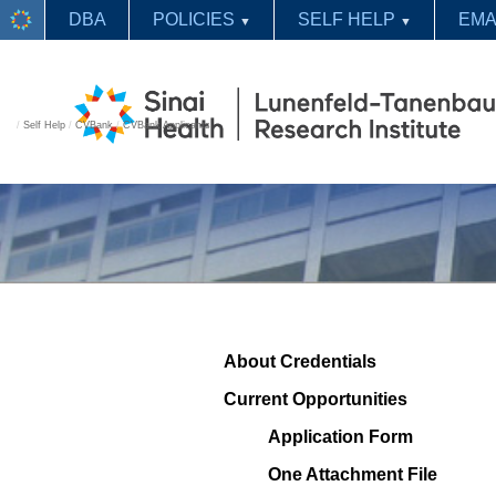
DBA
POLICIES
SELF HELP
EMA
▼
▼
/
Self Help
/
CVBank
/
CVBank Applicants
About Credentials
Current Opportunities
Application Form
One Attachment File