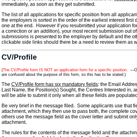
immediately, as soon as they get submitted.
The list of all applications for specific position from all applic
the employers is sorted in the order of the earliest interest firs
one at the end. However if you resubmitted your application f
a correction or an addition), your most recent submission out of 
submissions is presented to the employer by default and the o
clickable side links should there be a need to review them as w
CV/Profile
(
The CV/Profile form IS NOT an application form for a specific position.
—Occ
are confused about the purpose of this form, so this has to be stated.)
The
CV/Profile form has six mandatory fields
: the Email Addres
Last Name, the Position(s) Sought, the Centres Interested in,
will be able to submit it only when all these fields are populate
Be very brief in the message filed. Some applicants use that fie
attachment, which they then use to pass both, the complete cov
others use the message field as the cover letter and submit onl
attachment.
The rules for the contents of the message field and the attachmen