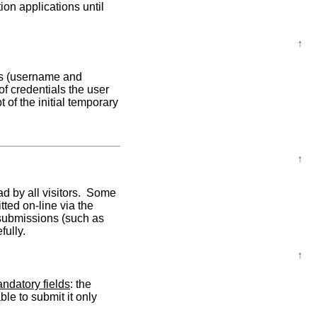
ion applications until
↑
als (username and
f credentials the user
 of the initial temporary
↑
d by all visitors. Some
tted on-line via the
 submissions (such as
fully.
↑
andatory fields
: the
le to submit it only