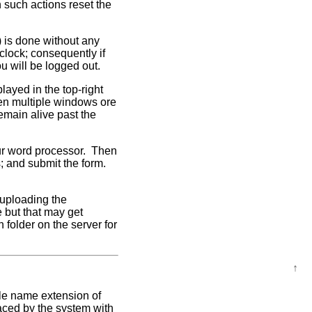
 such actions reset the
) is done without any
 clock; consequently if
ou will be logged out.
layed in the top-right
pen multiple windows ore
emain alive past the
your word processor. Then
s; and submit the form.
 uploading the
e but that may get
h folder on the server for
↑
ile name extension of
aced by the system with