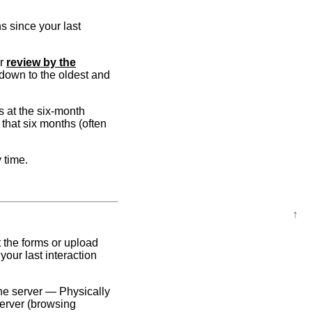
s since your last
or
review by the
t down to the oldest and
s at the six-month
 that six months (often
 time.
↑
 the forms or upload
our last interaction
he server — Physically
server (browsing