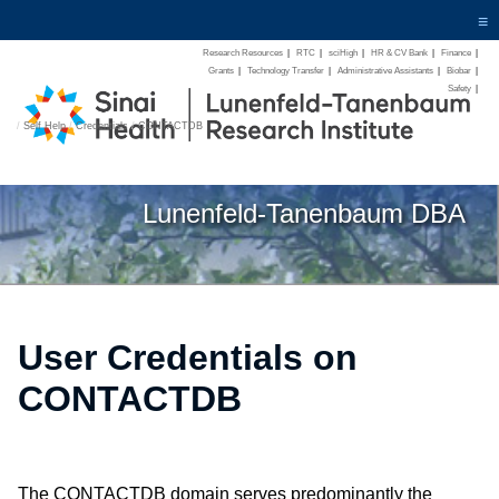
≡
Research Resources
|
RTC
|
sciHigh
|
HR & CV Bank
|
Finance
|
Grants
|
Technology Transfer
|
Administrative Assistants
|
Biobar
|
Safety
|
/
Self Help
/
Credentials
/
CONTACTDB
Lunenfeld-Tanenbaum DBA
User Credentials on
CONTACTDB
The CONTACTDB domain serves predominantly the