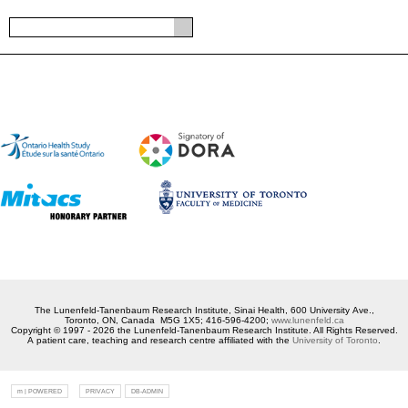
The Lunenfeld-Tanenbaum Research Institute, Sinai Health, 600 University Ave.,
Toronto, ON, Canada M5G 1X5; 416-596-4200;
www.lunenfeld.ca
Copyright © 1997 - 2026 the Lunenfeld-Tanenbaum Research Institute. All Rights Reserved.
A patient care, teaching and research centre affiliated with the
University of Toronto
.