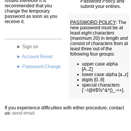
issued therefore it is
Password Policy and
recommended that you
submit your entries.
change the temporary
password as soon as you
receive it.
PASSWORD POLICY
: The
new password must be at
least eight characters
(maximum 20) in length and
consist of characters from at
► Sign on
least three out of the
following four groups:
► Account Reset
upper case alpha
► Password Change
[A..Z]
lower case alpha [a..z]
digits [0..9]
special characters
[`~!@#$%^&*()_-=+].
If you experience difficulties with either procedure, contact
us:
send email