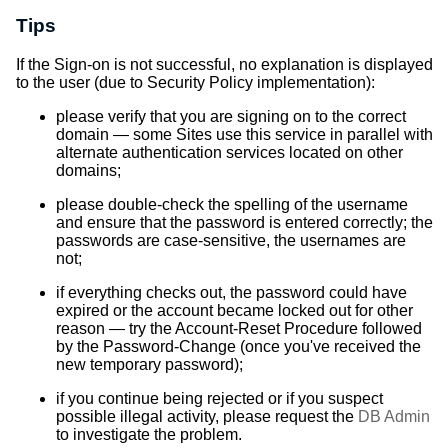
Tips
If the Sign-on is not successful, no explanation is displayed
to the user (due to Security Policy implementation):
please verify that you are signing on to the correct
domain — some Sites use this service in parallel with
alternate authentication services located on other
domains;
please double-check the spelling of the username
and ensure that the password is entered correctly; the
passwords are case-sensitive, the usernames are
not;
if everything checks out, the password could have
expired or the account became locked out for other
reason — try the Account-Reset Procedure followed
by the Password-Change (once you've received the
new temporary password);
if you continue being rejected or if you suspect
possible illegal activity, please request the
DB Admin
to investigate the problem.