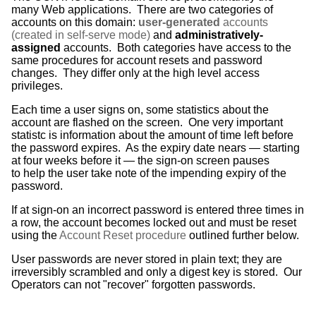
many Web applications. There are two categories of
accounts on this domain:
user-generated
accounts
(created in self-serve mode)
and
administratively-
assigned
accounts. Both categories have access to the
same procedures for account resets and password
changes. They differ only at the high level access
privileges.
Each time a user signs on, some statistics about the
account are flashed on the screen. One very important
statistc is information about the amount of time left before
the password expires. As the expiry date nears — starting
at four weeks before it — the sign-on screen pauses
to help the user take note of the impending expiry of the
password.
If at sign-on an incorrect password is entered three times in
a row, the account becomes locked out and must be reset
using the
Account Reset procedure
outlined further below.
User passwords are never stored in plain text; they are
irreversibly scrambled and only a digest key is stored. Our
Operators can not "recover" forgotten passwords.