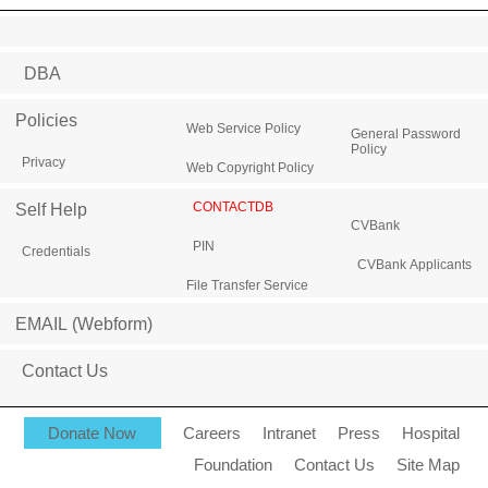
DBA
Policies
Web Service Policy
General Password
Policy
Privacy
Web Copyright Policy
CONTACTDB
Self Help
CVBank
PIN
Credentials
CVBank Applicants
File Transfer Service
EMAIL (Webform)
Contact Us
Donate Now
Careers
Intranet
Press
Hospital
Foundation
Contact Us
Site Map