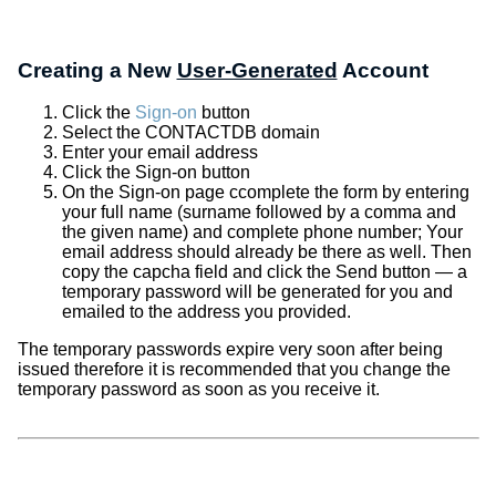
Creating a New
User-Generated
Account
Click the
Sign-on
button
Select the CONTACTDB domain
Enter your email address
Click the Sign-on button
On the Sign-on page ccomplete the form by entering
your full name (surname followed by a comma and
the given name) and complete phone number; Your
email address should already be there as well. Then
copy the capcha field and click the Send button — a
temporary password will be generated for you and
emailed to the address you provided.
The temporary passwords expire very soon after being
issued therefore it is recommended that you change the
temporary password as soon as you receive it.