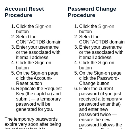
Account Reset
Password Change
Procedure
Procedure
Click the
Sign-on
Click the
Sign-on
button
button
Select the
Select the
CONTACTDB domain
CONTACTDB domain
Enter your username
Enter your username
or the associated with
or the associated with
it email address
it email address
Click the Sign-on
Click the Sign-on
button
button
On the Sign-on page
On the Sign-on page
click the Account-
click the Password-
Reset button
Change button
Replicate the Request
Enter the current
Key (the captcha) and
password (if you just
submit — a temporary
received a temporary
password will be
password enter that)
generated for you.
and enter new
password twice —
The temporary passwords
ensure the new
expire very soon after being
password follows the