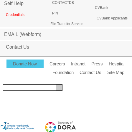
CONTACTDB
Self Help
CVBank
PIN
Credentials
CVBank Applicants
File Transfer Service
EMAIL (Webform)
Contact Us
Donate Now
Careers
Intranet
Press
Hospital
Foundation
Contact Us
Site Map