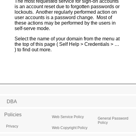
The most requested service for sign-on accounts
is an account reset due to forgotten passwords or
lockouts. Another regularly performed action on
user accounts is a password change. Most of
these actions may be performed by the users in
self-serve mode.
Select the name of your domain from the menu at
the top of this page ( Self Help > Credentials > …
) to find out more.
DBA
Policies
Web Service Policy
General Password
Policy
Privacy
Web Copyright Policy