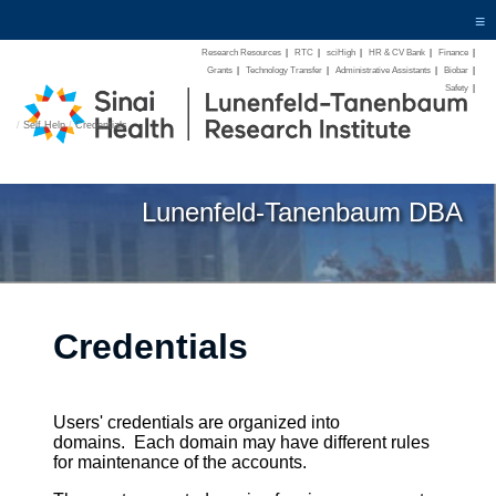
≡
Research Resources
|
RTC
|
sciHigh
|
HR & CV Bank
|
Finance
|
Grants
|
Technology Transfer
|
Administrative Assistants
|
Biobar
|
Safety
|
/
Self Help
/
Credentials
Lunenfeld-Tanenbaum DBA
Credentials
Users' credentials are organized into
domains. Each domain may have different rules
for maintenance of the accounts.