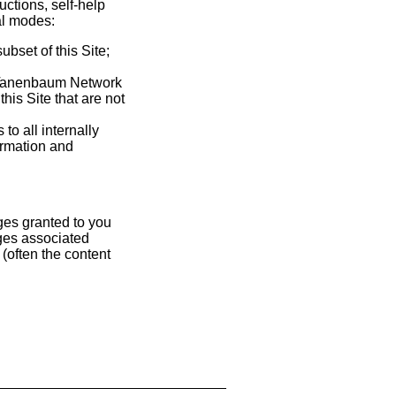
ctions, self-help
ral modes:
bset of this Site;
-Tanenbaum Network
his Site that are not
o all internally
ormation and
ges granted to you
ges associated
(often the content