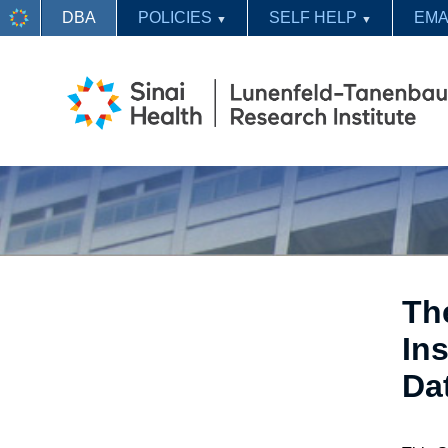
DBA
POLICIES
SELF HELP
EMA
▼
▼
Th
Ins
Da