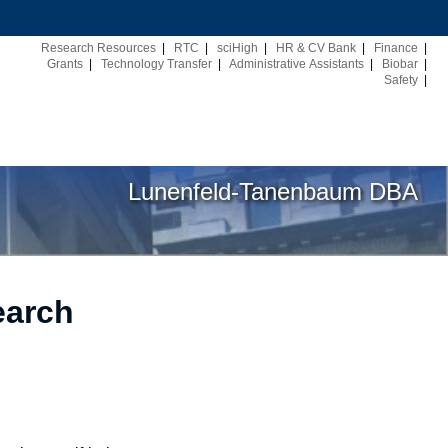
Research Resources
|
RTC
|
sciHigh
|
HR & CV Bank
|
Finance
|
Grants
|
Technology Transfer
|
Administrative Assistants
|
Biobar
|
Safety
|
Lunenfeld-Tanenbaum DBA
earch