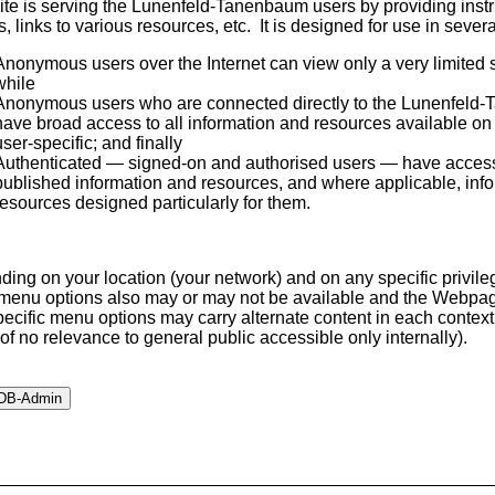
ite is serving the Lunenfeld-Tanenbaum users by providing instru
s, links to various resources, etc. It is designed for use in seve
Anonymous users over the Internet can view only a very limited su
while
Anonymous users who are connected directly to the Lunenfeld
have broad access to all information and resources available on t
user-specific; and finally
Authenticated — signed-on and authorised users — have access t
published information and resources, and where applicable, inf
resources designed particularly for them.
ing on your location (your network) and on any specific privile
enu options also may or may not be available and the Webpa
pecific menu options may carry alternate content in each context 
s of no relevance to general public accessible only internally).