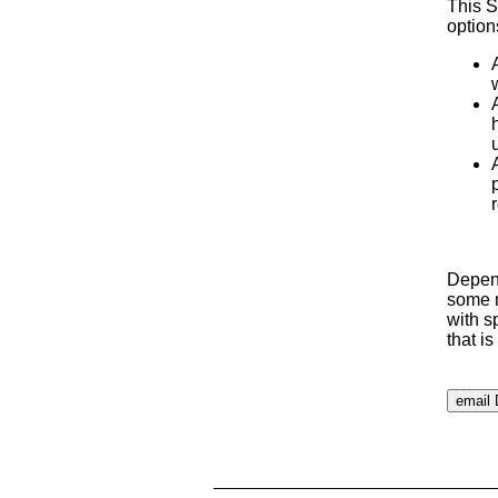
This S
option
Depend
some m
with s
that i