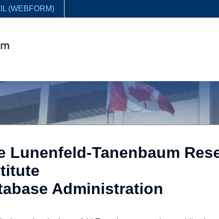
IL (WEBFORM)
e Lunenfeld-Tanenbaum Res
titute
tabase Administration