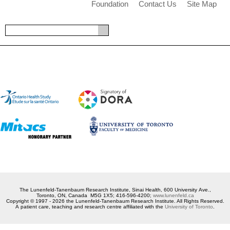
Foundation
Contact Us
Site Map
The Lunenfeld-Tanenbaum Research Institute, Sinai Health, 600 University Ave.,
Toronto, ON, Canada M5G 1X5; 416-596-4200;
www.lunenfeld.ca
Copyright © 1997 - 2026 the Lunenfeld-Tanenbaum Research Institute. All Rights Reserved.
A patient care, teaching and research centre affiliated with the
University of Toronto
.