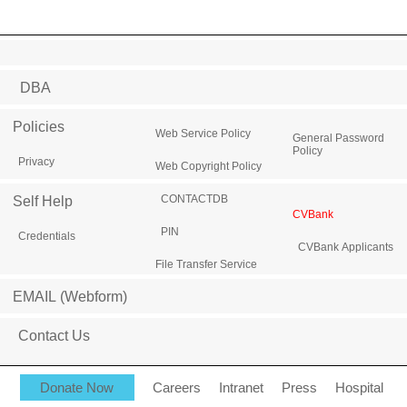
DBA
Policies
Web Service Policy
General Password
Policy
Privacy
Web Copyright Policy
CONTACTDB
Self Help
CVBank
PIN
Credentials
CVBank Applicants
File Transfer Service
EMAIL (Webform)
Contact Us
Donate Now
Careers
Intranet
Press
Hospital