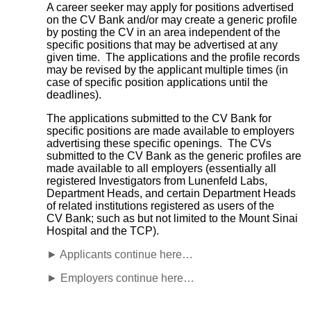
A career seeker may apply for positions advertised
on the CV Bank and/or may create a generic profile
by posting the CV in an area independent of the
specific positions that may be advertised at any
given time. The applications and the profile records
may be revised by the applicant multiple times (in
case of specific position applications until the
deadlines).
The applications submitted to the CV Bank for
specific positions are made available to employers
advertising these specific openings. The CVs
submitted to the CV Bank as the generic profiles are
made available to all employers (essentially all
registered Investigators from Lunenfeld Labs,
Department Heads, and certain Department Heads
of related institutions registered as users of the
CV Bank; such as but not limited to the Mount Sinai
Hospital and the TCP).
► Applicants continue here…
► Employers continue here…