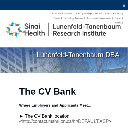
≡
Research Resources
|
RTC
|
sciHigh
|
HR & CV Bank
|
Finance
|
Grants
|
Technology Transfer
|
Administrative Assistants
|
Biobar
|
Safety
|
/
Self Help
/
CVBank
Lunenfeld-Tanenbaum DBA
The CV Bank
Where Employers and Applicants Meet…
► The CV Bank location:
<
http://contact.mshri.on.ca/hr/DEFAULT.ASP
>