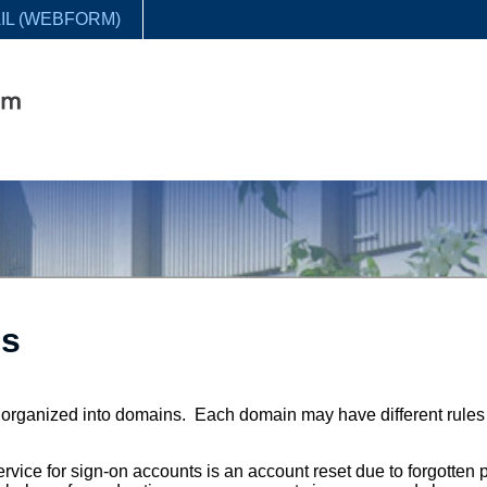
IL (WEBFORM)
ls
e organized into domains. Each domain may have different rules
rvice for sign-on accounts is an account reset due to forgotten