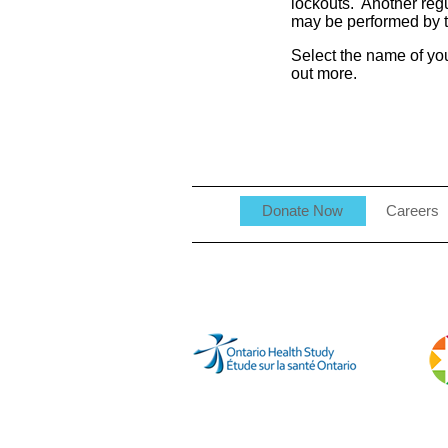
lockouts. Another reg
may be performed by t
Select the name of you
out more.
Donate Now
Careers