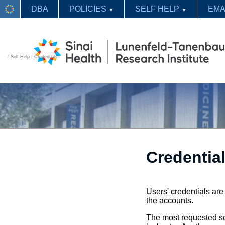
DBA
POLICIES
SELF HELP
EMA
▼
▼
/
Self Help
/
Credentials
Credentia
Users' credentials ar
the accounts.
The most requested se