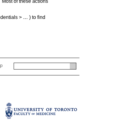
 Most of these actions
entials > … ) to find
ap