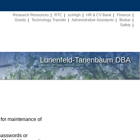
Research Resources
|
RTC
|
sciHigh
|
HR & CV Bank
|
Finance
|
Grants
|
Technology Transfer
|
Administrative Assistants
|
Biobar
|
Safety
|
Lunenfeld-Tanenbaum DBA
 for maintenance of
 passwords or