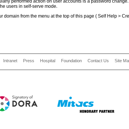
ularly performed action on user accounts is a password change.
he users in self-serve mode.
r domain from the menu at the top of this page ( Self Help > Cred
Intranet
Press
Hospital
Foundation
Contact Us
Site M