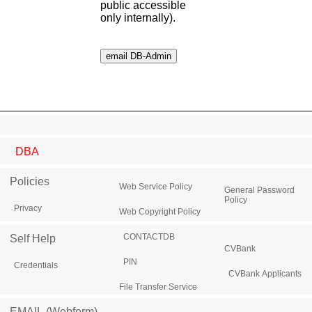
public accessible
only internally).
DBA
Policies
Web Service Policy
General Password
Policy
Privacy
Web Copyright Policy
CONTACTDB
Self Help
CVBank
PIN
Credentials
CVBank Applicants
File Transfer Service
EMAIL (Webform)