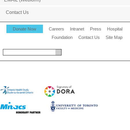
Contact Us
Donate Now
Careers
Intranet
Press
Hospital
Foundation
Contact Us
Site Map