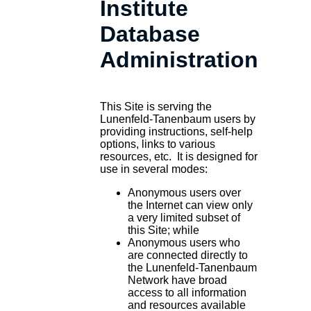
Institute
Database
Administration
This Site is serving the
Lunenfeld-Tanenbaum users by
providing instructions, self-help
options, links to various
resources, etc. It is designed for
use in several modes:
Anonymous users over
the Internet can view only
a very limited subset of
this Site; while
Anonymous users who
are connected directly to
the Lunenfeld-Tanenbaum
Network have broad
access to all information
and resources available