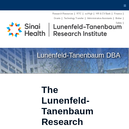
≡
Research Resources
|
RTC
|
sciHigh
|
HR & CV Bank
|
Finance
|
Grants
|
Technology Transfer
|
Administrative Assistants
|
Biobar
|
Safety
|
Lunenfeld-Tanenbaum DBA
The
Lunenfeld-
Tanenbaum
Research