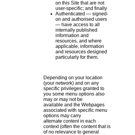
on this Site that are not
user-specific; and finally
Authenticated — signed-
on and authorised users
— have access to all
internally published
information and
resources, and where
applicable, information
and resources designed
particularly for them.
Depending on your location
(your network) and on any
specific privileges granted to
you some menu options also
may or may not be
available and the Webpages
associated with specific menu
options may carry
alternate content in each
context (often the content that is
of no relevance to general