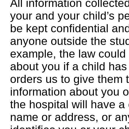
All information collecte
your and your child’s pe
be kept confidential and
anyone outside the stud
example, the law could
about you if a child has
orders us to give them 
information about you or
the hospital will have 
name or address, or any