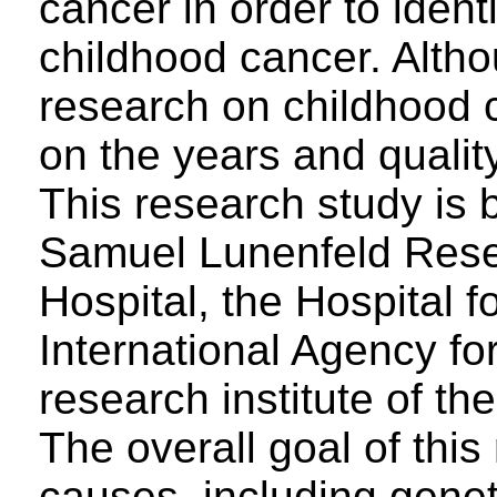
cancer in order to identi
childhood cancer. Althou
research on childhood 
on the years and quality 
This research study is 
Samuel Lunenfeld Resea
Hospital, the Hospital f
International Agency f
research institute of t
The overall goal of this
causes, including genet