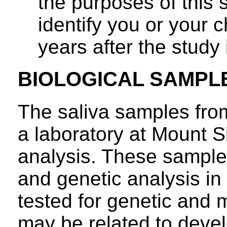
the purposes of this 
identify you or your c
years after the study
BIOLOGICAL SAMPL
The saliva samples from
a laboratory at Mount S
analysis. These samples
and genetic analysis in 
tested for genetic and m
may be related to devel