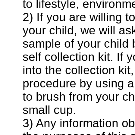
to lifestyle, environm
2) If you are willing 
your child, we will a
sample of your child 
self collection kit. If
into the collection kit
procedure by using a 
to brush from your ch
small cup.
3) Any information ob