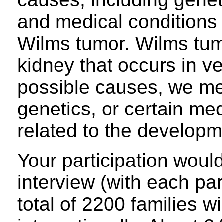
and medical conditions 
Wilms tumor. Wilms tumo
kidney that occurs in v
possible causes, we me
genetics, or certain me
related to the develop
Your participation woul
interview (with each pa
total of 2200 families wi