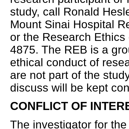
study, call Ronald Hesl
Mount Sinai Hospital R
or the Research Ethics 
4875. The REB is a gro
ethical conduct of rese
are not part of the stud
discuss will be kept con
CONFLICT OF INTER
The investigator for th