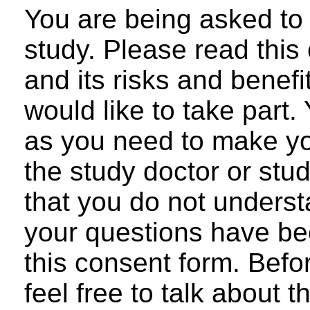
You are being asked to 
study. Please read this
and its risks and benefi
would like to take part
as you need to make yo
the study doctor or stud
that you do not underst
your questions have be
this consent form. Befo
feel free to talk about 