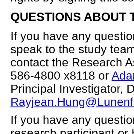
QUESTIONS ABOUT 
If you have any questio
speak to the study team
contact the Research A
586-4800 x8118 or
Ada
Principal Investigator,
Rayjean.Hung@Lunenf
If you have any questio
research participant or