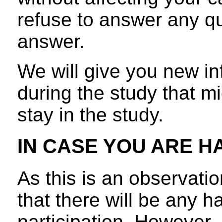
refuse to answer any q
answer.
We will give you new in
during the study that mi
stay in the study.
IN CASE YOU ARE H
As this is an observation
that there will be any 
participation. However, 