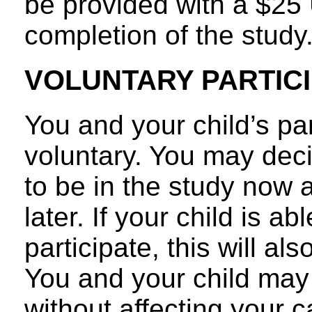
be provided with a $25 
completion of the study
VOLUNTARY PARTICI
You and your child’s par
voluntary. You may decid
to be in the study now
later. If your child is a
participate, this will al
You and your child may 
without affecting your 