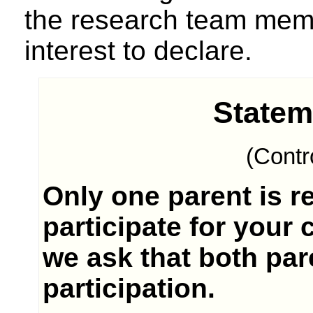
the research team memb
interest to declare.
Statem
(Contr
Only one parent is r
participate for your 
we ask that both pare
participation.