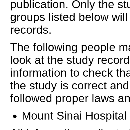
publication. Only the s
groups listed below will
records.
The following people ma
look at the study recor
information to check tha
the study is correct an
followed proper laws an
Mount Sinai Hospital