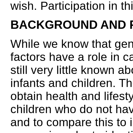
wish. Participation in th
BACKGROUND AND 
While we know that gen
factors have a role in 
still very little known 
infants and children. Th
obtain health and lifest
children who do not hav
and to compare this to 