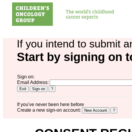
If you intend to submit a
Start by signing on t
Sign on:
Email Address:
If you've never been here before
Create a new sign-on account: