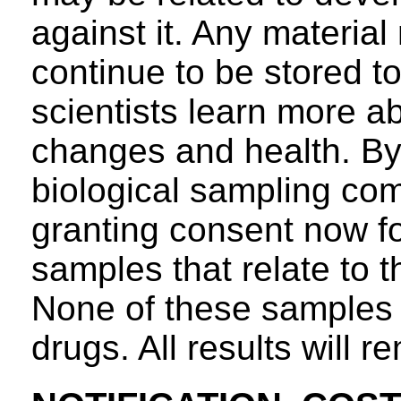
against it. Any material
continue to be stored to
scientists learn more a
changes and health. By 
biological sampling com
granting consent now fo
samples that relate to t
None of these samples wi
drugs. All results will