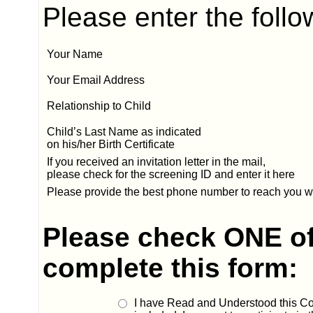
Please enter the follo
Your Name
Your Email Address
Relationship to Child
Child’s Last Name
as indicated
on his/her Birth Certificate
If you received an invitation letter in the mail,
please check for the screening ID and enter it here
Please provide the best phone number to reach you w
Please check ONE of
complete this form:
I have Read and Understood this Co