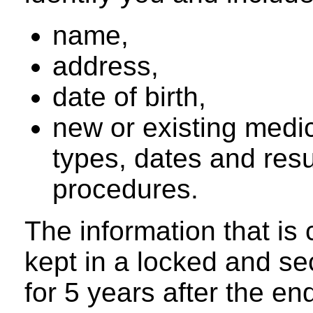
name,
address,
date of birth,
new or existing medic
types, dates and resu
procedures.
The information that is 
kept in a locked and se
for 5 years after the en