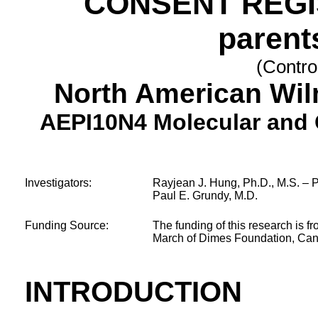
CONSENT REGI
parent
(Contro
North American Wi
AEPI10N4 Molecular and
Investigators:
Rayjean J. Hung, Ph.D., M.S. – Pr
Paul E. Grundy, M.D.
Funding Source:
The funding of this research is f
March of Dimes Foundation, Canc
INTRODUCTION