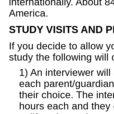
internationally. About 
America.
STUDY VISITS AND
If you decide to allow yo
study the following will 
1) An interviewer will
each parent/guardian
their choice. The inte
hours each and they c