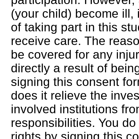
(your child) become ill,
of taking part in this stu
receive care. The reaso
be covered for any injur
directly a result of bein
signing this consent for
does it relieve the inve
involved institutions fr
responsibilities. You do
rights by signing this c