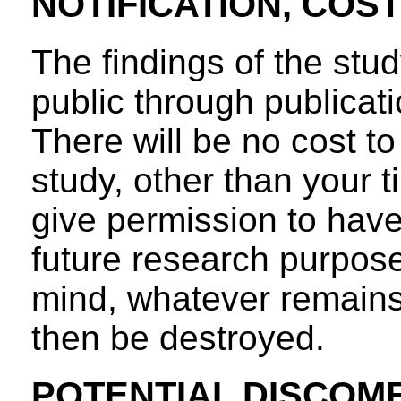
NOTIFICATION, COS
The findings of the stud
public through publicatio
There will be no cost to 
study, other than your ti
give permission to have
future research purpose
mind, whatever remains 
then be destroyed.
POTENTIAL DISCOM