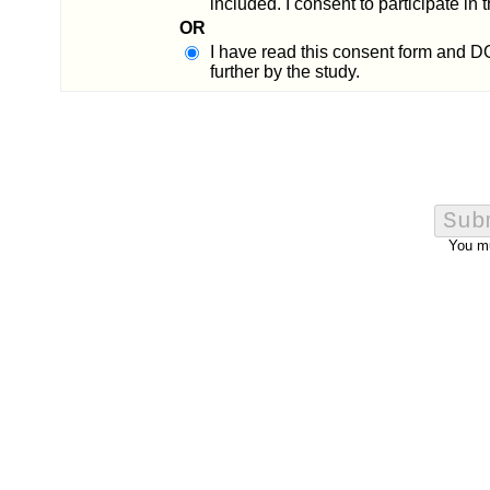
included. I consent to participate in
OR
I have read this consent form and D
further by the study.
You m