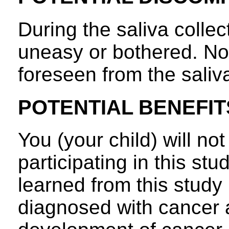
During the saliva collec
uneasy or bothered. No 
foreseen from the saliva
POTENTIAL BENEFIT
You (your child) will not
participating in this st
learned from this study
diagnosed with cancer 