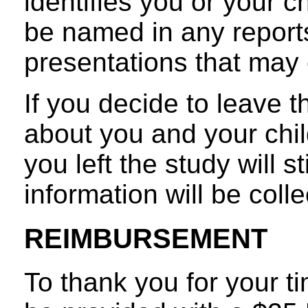
identifies you or your ch
be named in any reports
presentations that may 
If you decide to leave t
about you and your chil
you left the study will s
information will be coll
REIMBURSEMENT
To thank you for your ti