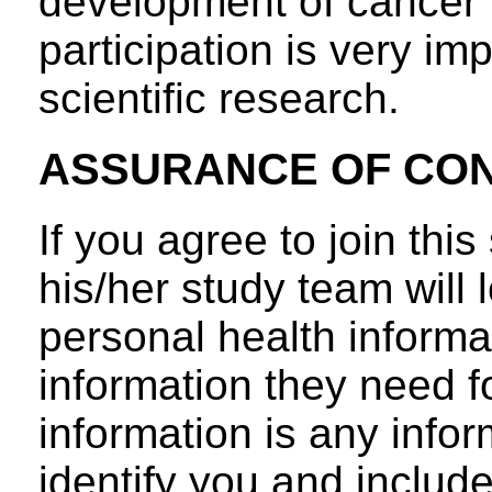
development of cancer i
participation is very im
scientific research.
ASSURANCE OF CON
If you agree to join thi
his/her study team will l
personal health informa
information they need f
information is any info
identify you and include